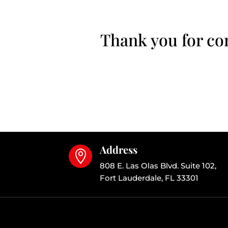
Thank you for con
Address

808 E. Las Olas Blvd. Suite 102,
Fort Lauderdale, FL 33301