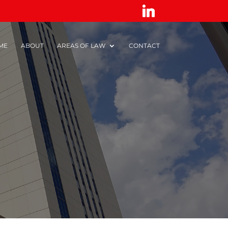
ME
ABOUT
AREAS OF LAW
CONTACT