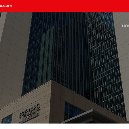
ce.com
HO
U