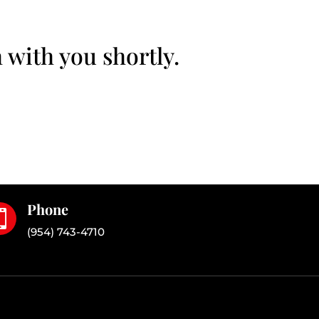
 with you shortly.
Phone

(954) 743-4710