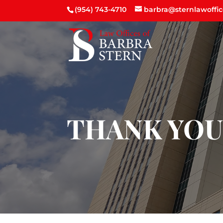
(954) 743-4710
barbra@sternlawoffi
THANK YO