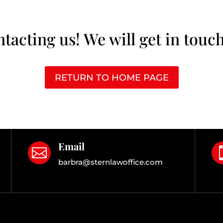
tacting us! We will get in touch
RETURN TO HOME PAGE
Email

barbra@sternlawoffice.com